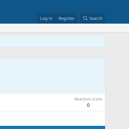
Log in
Register
Search
Reaction score
0