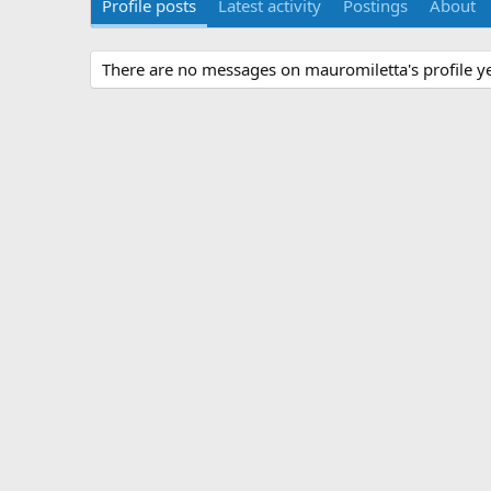
Profile posts
Latest activity
Postings
About
There are no messages on mauromiletta's profile ye