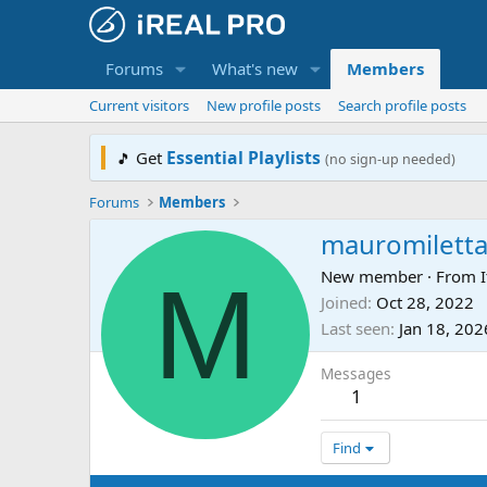
Forums
What's new
Members
Current visitors
New profile posts
Search profile posts
Essential Playlists
Get
🎵
(no sign-up needed)
Forums
Members
mauromilett
M
New member
·
From
I
Joined
Oct 28, 2022
Last seen
Jan 18, 202
Messages
1
Find