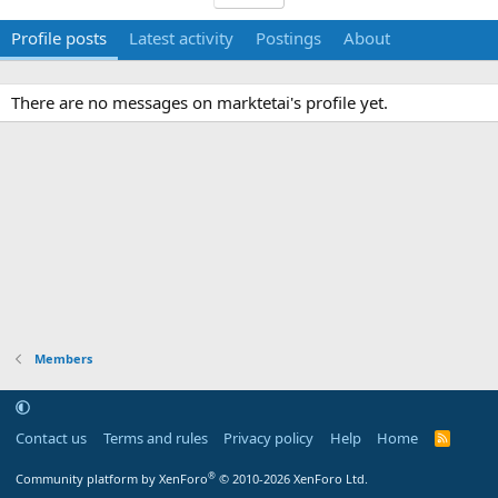
Profile posts
Latest activity
Postings
About
There are no messages on marktetai's profile yet.
Members
Contact us
Terms and rules
Privacy policy
Help
Home
R
S
S
®
Community platform by XenForo
© 2010-2026 XenForo Ltd.