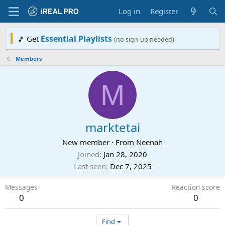
Log in
Register
Essential Playlists
Get
🎵
(no sign-up needed)
Members
M
marktetai
New member
·
From
Neenah
Joined
Jan 28, 2020
Last seen
Dec 7, 2025
Messages
Reaction score
0
0
Find