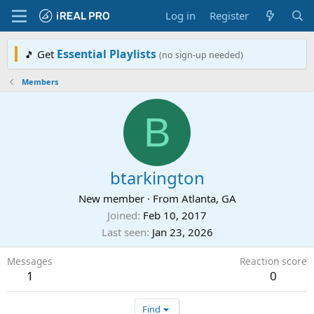
Log in
Register
Essential Playlists
Get
🎵
(no sign-up needed)
Members
B
btarkington
New member
·
From
Atlanta, GA
Joined
Feb 10, 2017
Last seen
Jan 23, 2026
Messages
Reaction score
1
0
Find