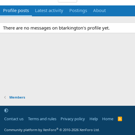
Profile posts
Latest activity
Postings
About
There are no messages on btarkington's profile yet.
Members
Contact us
Terms and rules
Privacy policy
Help
Home
R
S
S
®
Community platform by XenForo
© 2010-2026 XenForo Ltd.